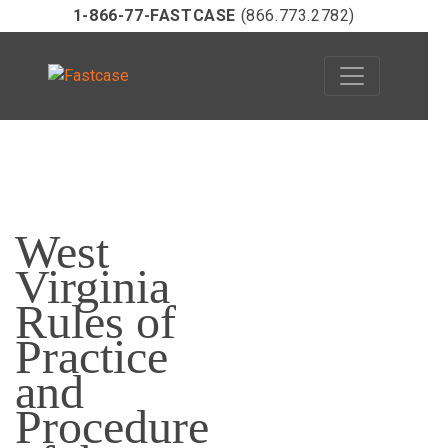
1-866-77-FASTCASE
(866.773.2782)
Skip
to
West
content
Virginia
Rules of
Practice
and
Procedure