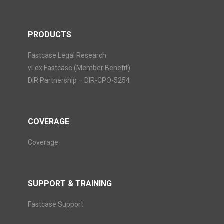
PRODUCTS
Fastcase Legal Research
vLex Fastcase (Member Benefit)
DIR Partnership – DIR-CPO-5254
COVERAGE
Coverage
SUPPORT & TRAINING
Fastcase Support