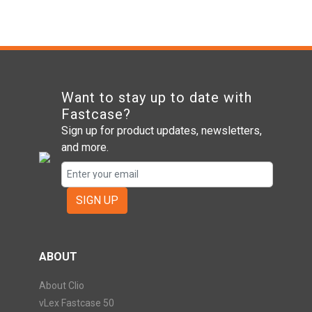
Want to stay up to date with
Fastcase?
Sign up for product updates, newsletters,
and more.
SIGN UP
ABOUT
About Clio
vLex Fastcase 50