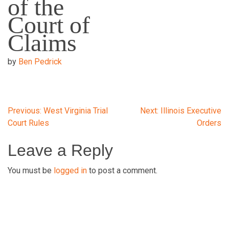
of the
Court of
Claims
by
Ben Pedrick
Post
Previous:
West Virginia Trial
Next:
Illinois Executive
Court Rules
Orders
navigation
Leave a Reply
You must be
logged in
to post a comment.