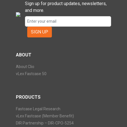
Sign up for product updates, newsletters,
and more.
SIGN UP
ABOUT
About Clio
vLex Fastcase 50
PRODUCTS
Fastcase Legal Research
vLex Fastcase (Member Benefit)
DIR Partnership – DIR-CPO-5254