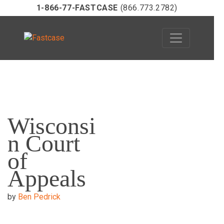
1-866-77-FASTCASE
(866.773.2782)
Skip
to
Wisconsi
content
n Court
of
Appeals
by
Ben Pedrick