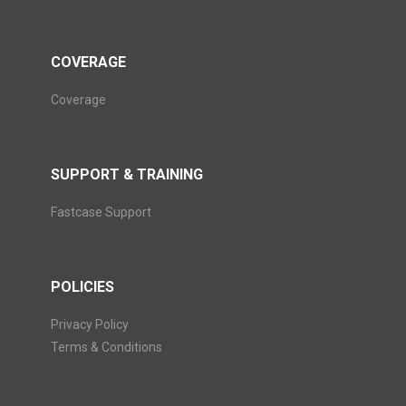
COVERAGE
Coverage
SUPPORT & TRAINING
Fastcase Support
POLICIES
Privacy Policy
Terms & Conditions