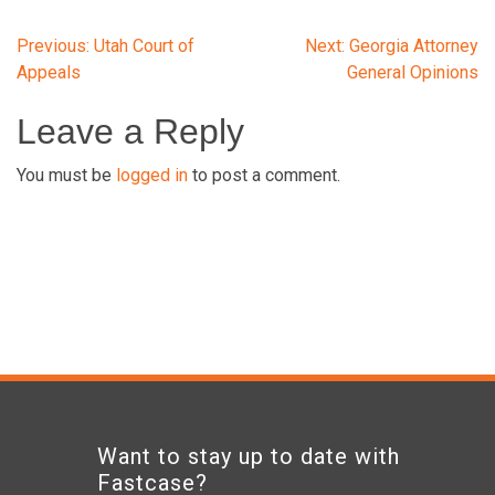
Post
Previous:
Utah Court of
Next:
Georgia Attorney
Appeals
General Opinions
navigation
Leave a Reply
You must be
logged in
to post a comment.
Want to stay up to date with
Fastcase?