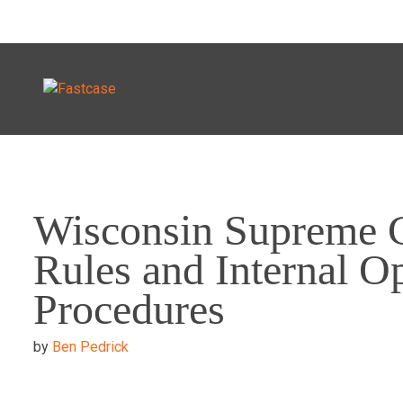
Skip
to
Wisconsin Supreme 
content
Rules and Internal O
Procedures
by
Ben Pedrick