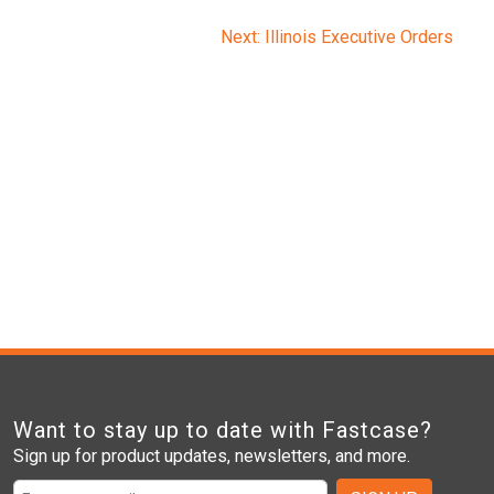
Next:
Illinois Executive Orders
Want to stay up to date with Fastcase?
Sign up for product updates, newsletters, and more.