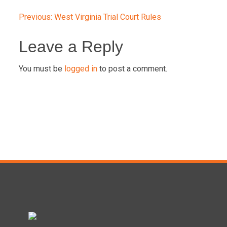
Post
Previous:
West Virginia Trial Court Rules
navigation
Leave a Reply
You must be
logged in
to post a comment.