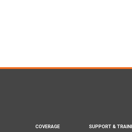
COVERAGE
SUPPORT & TRAIN