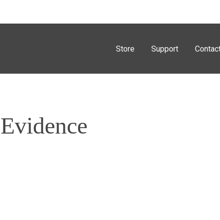
Store
Support
Contac
 Evidence