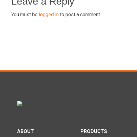
navigation
Leave a Reply
You must be
logged in
to post a comment.
ABOUT
PRODUCTS