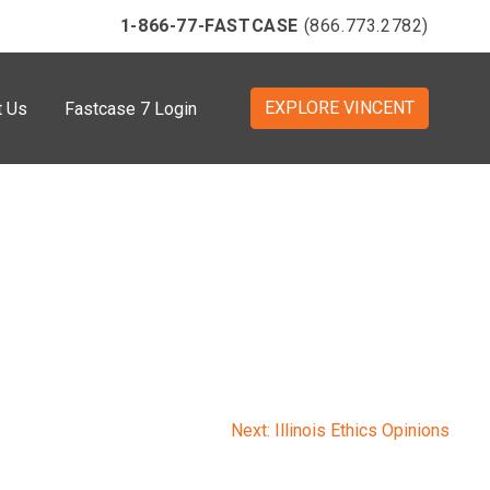
1-866-77-FASTCASE
(866.773.2782)
EXPLORE VINCENT
t Us
Fastcase 7 Login
Next:
Illinois Ethics Opinions