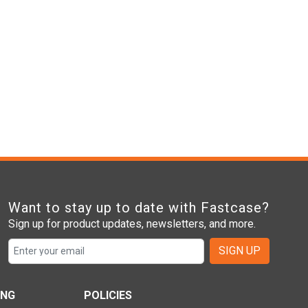
Want to stay up to date with Fastcase?
Sign up for product updates, newsletters, and more.
SIGN UP
ING
POLICIES