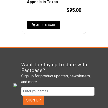
Appeals in Texas
$95.00
ADD TO CART
Want to stay up to date with
Fastcase?
Sign up for product updates, newsletters,
and more.
SIGN UP