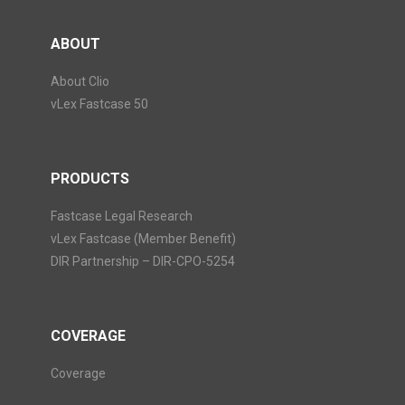
ABOUT
About Clio
vLex Fastcase 50
PRODUCTS
Fastcase Legal Research
vLex Fastcase (Member Benefit)
DIR Partnership – DIR-CPO-5254
COVERAGE
Coverage