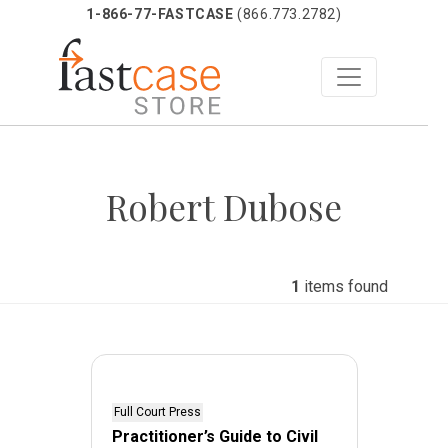
1-866-77-FASTCASE
(866.773.2782)
Skip
to
Robert Dubose
content
1
items found
Full Court Press
Practitioner’s Guide to Civil