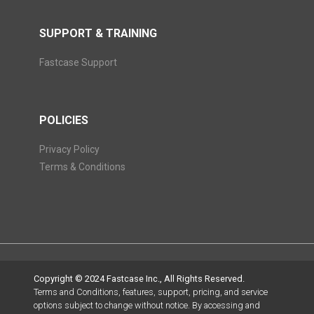
SUPPORT & TRAINING
Fastcase Support
POLICIES
Privacy Policy
Terms & Conditions
Copyright © 2024 Fastcase Inc., All Rights Reserved.
Terms and Conditions, features, support, pricing, and service
options subject to change without notice. By accessing and