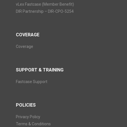
vLex Fastcase (Member Benefit)
DIR Partnership – DIR-CPO-5254
COVERAGE
Coverage
SUPPORT & TRAINING
Fastcase Support
POLICIES
Privacy Policy
Terms & Conditions