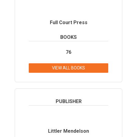
Full Court Press
BOOKS
76
VIEW ALL BOOKS
PUBLISHER
Littler Mendelson