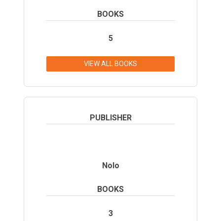
BOOKS
5
VIEW ALL BOOKS
PUBLISHER
Nolo
BOOKS
3