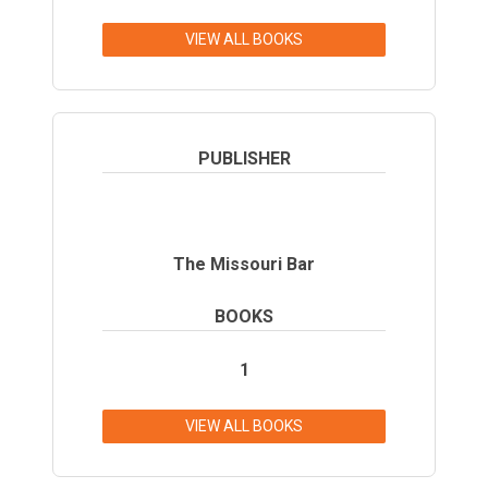
VIEW ALL BOOKS
PUBLISHER
The Missouri Bar
BOOKS
1
VIEW ALL BOOKS