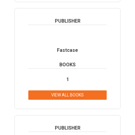
PUBLISHER
Fastcase
BOOKS
1
VIEW ALL BOOKS
PUBLISHER