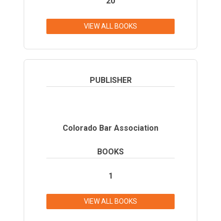
20
VIEW ALL BOOKS
PUBLISHER
Colorado Bar Association
BOOKS
1
VIEW ALL BOOKS