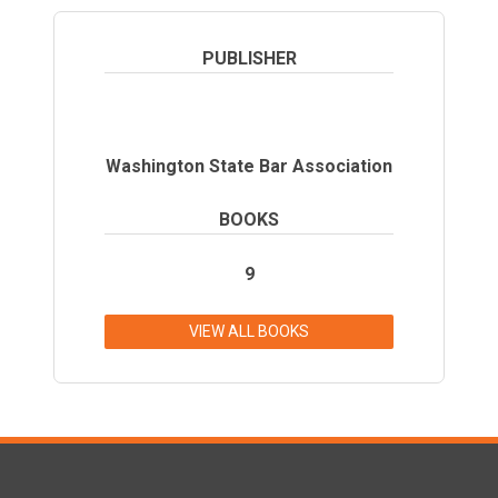
PUBLISHER
Washington State Bar Association
BOOKS
9
VIEW ALL BOOKS