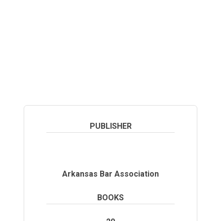
library of materials to our users.
PUBLISHER
Arkansas Bar Association
BOOKS