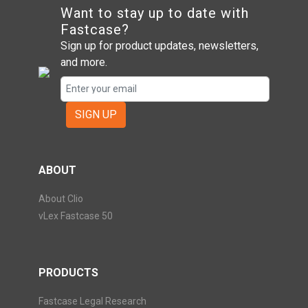
Want to stay up to date with
Fastcase?
Sign up for product updates, newsletters,
and more.
SIGN UP
ABOUT
About Clio
vLex Fastcase 50
PRODUCTS
Fastcase Legal Research