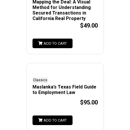
Mapping the Deal: A Visual
Method for Understanding
Secured Transactions in
California Real Property
$49.00
ADD TO CART
Classics
Maslanka’s Texas Field Guide
to Employment Law
$95.00
ADD TO CART