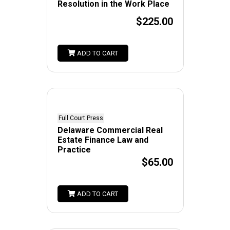
Resolution in the Work Place
$225.00
ADD TO CART
Full Court Press
Delaware Commercial Real
Estate Finance Law and
Practice
$65.00
ADD TO CART