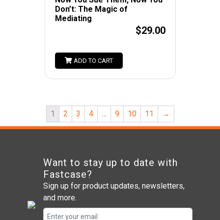
Don’t: The Magic of
Mediating
$29.00
ADD TO CART
1
2
3
4
…
9
10
11
→
Want to stay up to date with
Fastcase?
Sign up for product updates, newsletters,
and more.