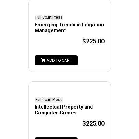
Full Court Press
Emerging Trends in Litigation
Management
$225.00
ADD TO CART
Full Court Press
Intellectual Property and
Computer Crimes
$225.00