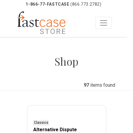
1-866-77-FASTCASE
(866.773.2782)
Skip
to
Shop
content
97
items found
Classics
Alternative Dispute