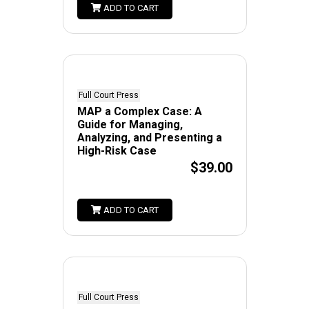
ADD TO CART
Full Court Press
MAP a Complex Case: A
Guide for Managing,
Analyzing, and Presenting a
High-Risk Case
$39.00
ADD TO CART
Full Court Press