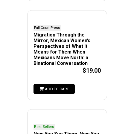
Full Court Press
Migration Through the
Mirror, Mexican Women’s
Perspectives of What It
Means for Them When
Mexicans Move North: a
Binational Conversation
$19.00
ADD TO CART
Best Sellers
Now You Sue Them, Now You