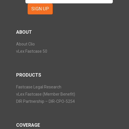
SIGN UP
ABOUT
About Clio
vLex Fastcase 50
PRODUCTS
Fastcase Legal Research
vLex Fastcase (Member Benefit)
DIR Partnership – DIR-CPO-5254
COVERAGE