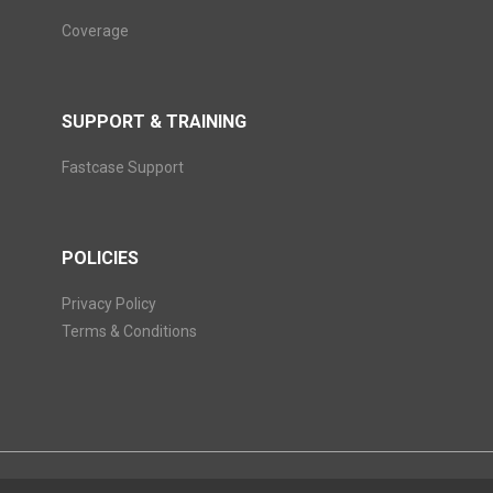
Coverage
SUPPORT & TRAINING
Fastcase Support
POLICIES
Privacy Policy
Terms & Conditions