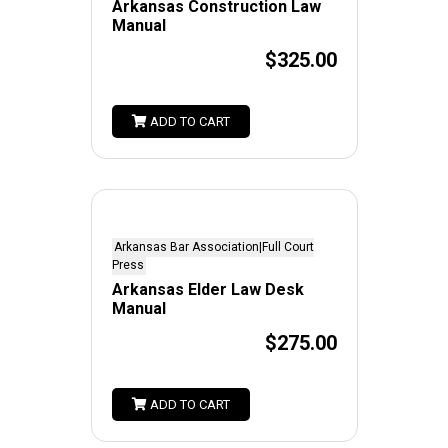
Arkansas Construction Law
Manual
$325.00
ADD TO CART
Arkansas Bar Association|Full Court
Press
Arkansas Elder Law Desk
Manual
$275.00
ADD TO CART