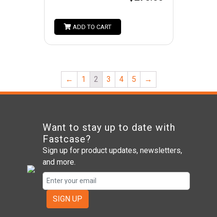
ADD TO CART
←
1
2
3
4
5
→
Want to stay up to date with
Fastcase?
Sign up for product updates, newsletters,
and more.
SIGN UP