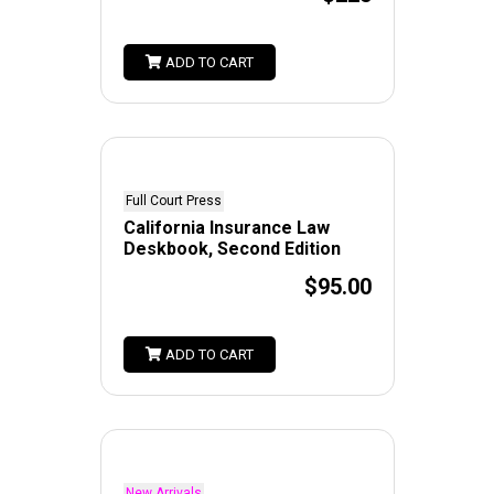
ADD TO CART
Full Court Press
California Insurance Law
Deskbook, Second Edition
$95.00
ADD TO CART
New Arrivals