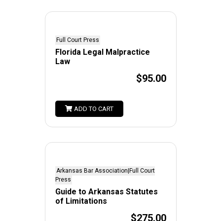
Full Court Press
Florida Legal Malpractice
Law
$95.00
ADD TO CART
Arkansas Bar Association|Full Court
Press
Guide to Arkansas Statutes
of Limitations
$275.00