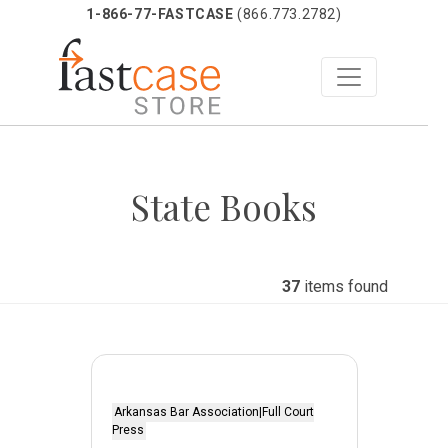
1-866-77-FASTCASE
(866.773.2782)
Skip
to
State Books
content
37
items found
Arkansas Bar Association|Full Court
Press