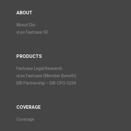
ABOUT
About Clio
vLex Fastcase 50
PRODUCTS
Fastcase Legal Research
vLex Fastcase (Member Benefit)
DIR Partnership – DIR-CPO-5254
COVERAGE
Coverage