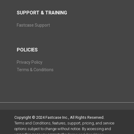
SUPPORT & TRAINING
Fastcase Support
POLICIES
Privacy Policy
Terms & Conditions
Copyright © 2024 Fastcase Inc., All Rights Reserved.
Terms and Conditions, features, support, pricing, and service
options subject to change without notice. By accessing and