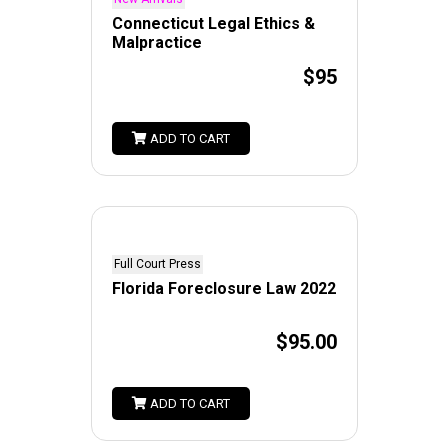
Connecticut Legal Ethics &
Malpractice
$95
ADD TO CART
Full Court Press
Florida Foreclosure Law 2022
$95.00
ADD TO CART