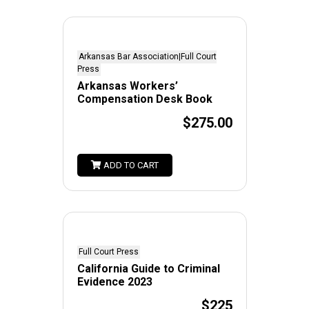
Arkansas Bar Association|Full Court
Press
Arkansas Workers’
Compensation Desk Book
$275.00
ADD TO CART
Full Court Press
California Guide to Criminal
Evidence 2023
$225