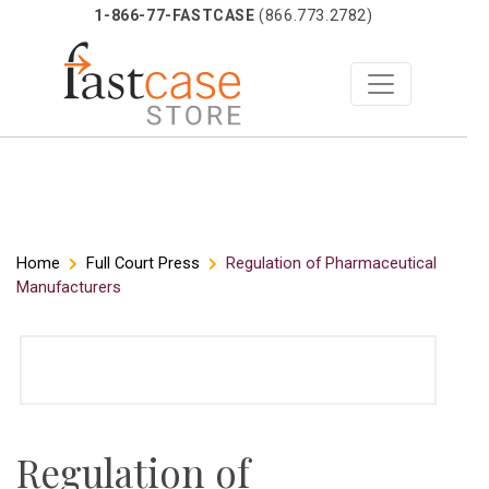
1-866-77-FASTCASE
(866.773.2782)
Skip
Home
Full Court Press
Regulation of Pharmaceutical
Manufacturers
to
content
Regulation of