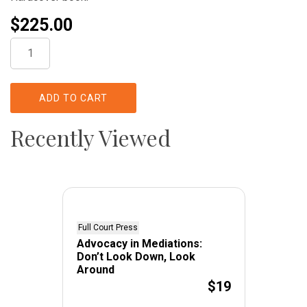
$
225.00
Regulation
of
Pharmaceutical
Manufacturers
ADD TO CART
quantity
Recently Viewed
Full Court Press
Advocacy in Mediations:
Don’t Look Down, Look
Around
$19