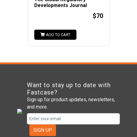
Developments Journal
$70
ADD TO CART
Want to stay up to date with
Fastcase?
Sign up for product updates, newsletters,
and more.
SIGN UP