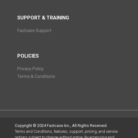
SUPPORT & TRAINING
Fastcase Support
POLICIES
Privacy Policy
Terms & Conditions
Copyright © 2024 Fastcase Inc., All Rights Reserved.
Terms and Conditions, features, support, pricing, and service
options subject to change without notice. By accessing and