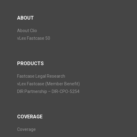
ABOUT
About Clio
vLex Fastcase 50
PRODUCTS
Fastcase Legal Research
vLex Fastcase (Member Benefit)
DIR Partnership – DIR-CPO-5254
COVERAGE
Coverage