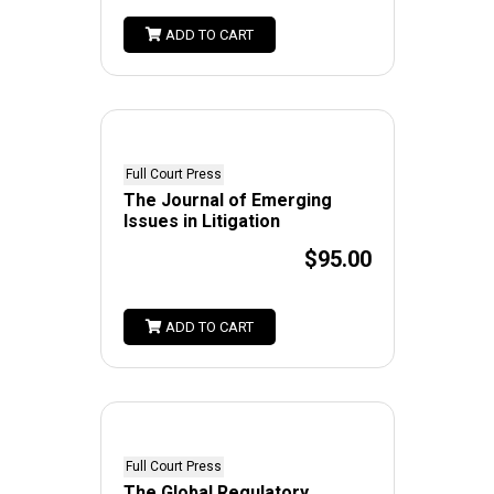
ADD TO CART
Full Court Press
The Journal of Emerging
Issues in Litigation
$95.00
ADD TO CART
Full Court Press
The Global Regulatory