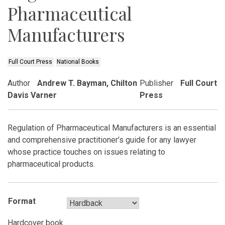
Pharmaceutical
Manufacturers
Full Court Press
National Books
Author
Andrew T. Bayman, Chilton
Publisher
Full Court
Davis Varner
Press
Regulation of Pharmaceutical Manufacturers is an essential
and comprehensive practitioner’s guide for any lawyer
whose practice touches on issues relating to
pharmaceutical products.
Format
Hardcover book.