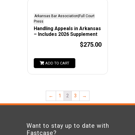
Arkansas Bar Association|Full Court
Press
Handling Appeals in Arkansas
– Includes 2026 Supplement
$275.00
ADD TO CART
←
1
2
3
→
Want to stay up to date with
Fastcase?