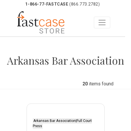
1-866-77-FASTCASE
(866.773.2782)
Skip
to
Arkansas Bar Association
content
20
items found
Arkansas Bar Association|Full Court
Press