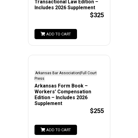
Transactional Law Edition –
Includes 2026 Supplement
$325
ADD TO CART
Arkansas Bar Association|Full Court
Press
Arkansas Form Book –
Workers’ Compensation
Edition – Includes 2026
Supplement
$255
ADD TO CART