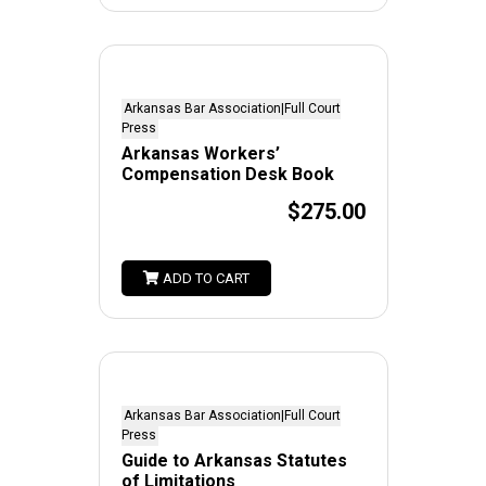
Arkansas Bar Association|Full Court
Press
Arkansas Workers’
Compensation Desk Book
$275.00
ADD TO CART
Arkansas Bar Association|Full Court
Press
Guide to Arkansas Statutes
of Limitations