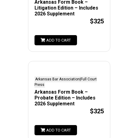
Arkansas Form Book –
Litigation Edition – Includes
2026 Supplement
$325
ADD TO CART
Arkansas Bar Association|Full Court
Press
Arkansas Form Book –
Probate Edition – Includes
2026 Supplement
$325
ADD TO CART