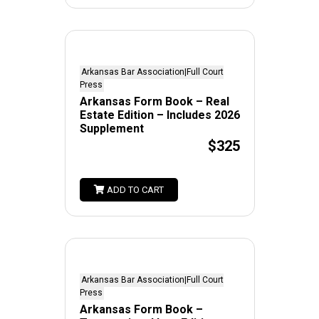
Arkansas Bar Association|Full Court
Press
Arkansas Form Book – Real
Estate Edition – Includes 2026
Supplement
$325
ADD TO CART
Arkansas Bar Association|Full Court
Press
Arkansas Form Book –