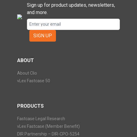
Sign up for product updates, newsletters,
and more.
SIGN UP
ABOUT
About Clio
vLex Fastcase 50
PRODUCTS
Fastcase Legal Research
vLex Fastcase (Member Benefit)
DIR Partnership – DIR-CPO-5254