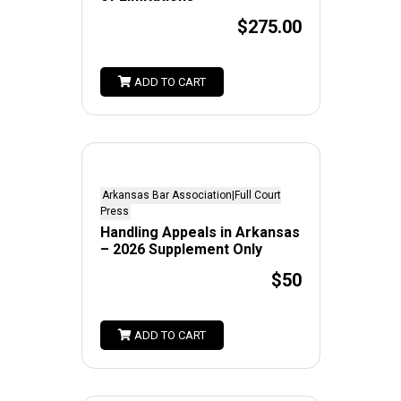
$275.00
ADD TO CART
Arkansas Bar Association|Full Court
Press
Handling Appeals in Arkansas
– 2026 Supplement Only
$50
ADD TO CART