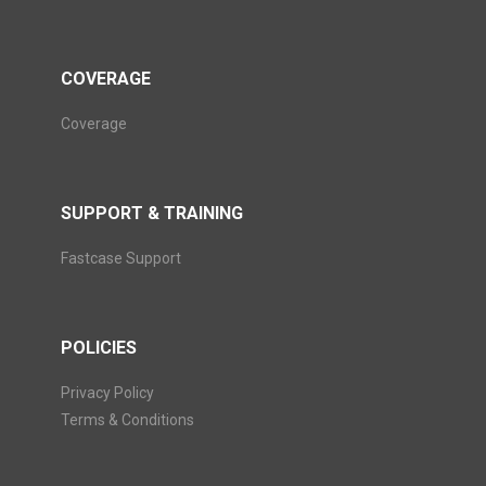
COVERAGE
Coverage
SUPPORT & TRAINING
Fastcase Support
POLICIES
Privacy Policy
Terms & Conditions