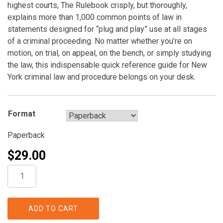
highest courts, The Rulebook crisply, but thoroughly,
explains more than 1,000 common points of law in
statements designed for “plug and play” use at all stages
of a criminal proceeding. No matter whether you’re on
motion, on trial, on appeal, on the bench, or simply studying
the law, this indispensable quick reference guide for New
York criminal law and procedure belongs on your desk.
Format
Paperback
$
29.00
The
Rulebook:
The
Definitive
ADD TO CART
Quick