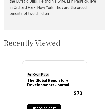
the Buffalo Bills. He and his wife, Erin Pastrick, live
in Orchard Park, New York. They are the proud
parents of two children.
Recently Viewed
Full Court Press
The Global Regulatory
Developments Journal
$70
ADD TO CART