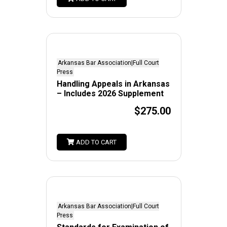
Arkansas Bar Association|Full Court
Press
Handling Appeals in Arkansas
– Includes 2026 Supplement
$275.00
ADD TO CART
Arkansas Bar Association|Full Court
Press