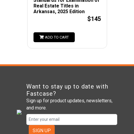
Standards for Examination of
Real Estate Titles in
Arkansas, 2025 Edition
$145
ADD TO CART
Want to stay up to date with
Fastcase?
Sign up for product updates, newsletters,
and more.
SIGN UP