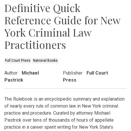
Definitive Quick
Reference Guide for New
York Criminal Law
Practitioners
Full Court Press
National Books
Author
Michael
Publisher
Full Court
Pastrick
Press
The Rulebook is an encyclopedic summary and explanation
of nearly every rule of common law in New York criminal
practice and procedure. Curated by attorney Michael
Pastrick over tens of thousands of hours of appellate
practice in a career spent writing for New York State’s