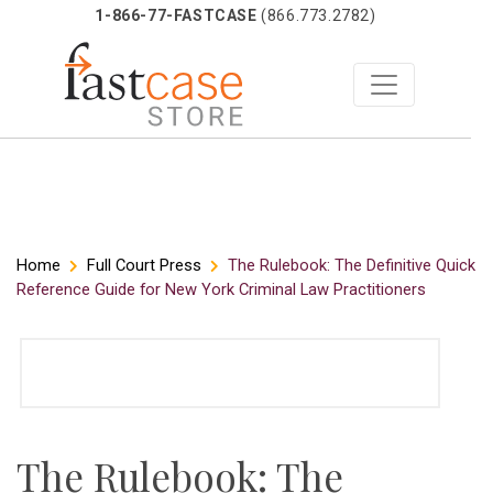
1-866-77-FASTCASE
(866.773.2782)
Skip
Home
Full Court Press
The Rulebook: The Definitive Quick
Reference Guide for New York Criminal Law Practitioners
to
content
The Rulebook: The