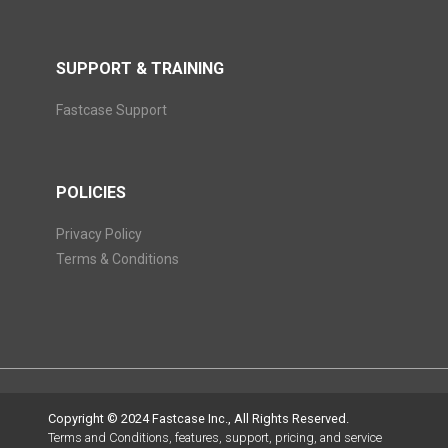
SUPPORT & TRAINING
Fastcase Support
POLICIES
Privacy Policy
Terms & Conditions
Copyright © 2024 Fastcase Inc., All Rights Reserved.
Terms and Conditions, features, support, pricing, and service