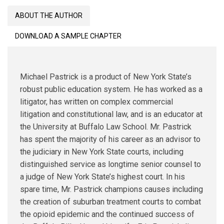
Reference
ABOUT THE AUTHOR
Guide
for
DOWNLOAD A SAMPLE CHAPTER
New
York
Criminal
Michael Pastrick is a product of New York State’s
Law
robust public education system. He has worked as a
Practitioners
litigator, has written on complex commercial
quantity
litigation and constitutional law, and is an educator at
the University at Buffalo Law School. Mr. Pastrick
has spent the majority of his career as an advisor to
the judiciary in New York State courts, including
distinguished service as longtime senior counsel to
a judge of New York State’s highest court. In his
spare time, Mr. Pastrick champions causes including
the creation of suburban treatment courts to combat
the opioid epidemic and the continued success of