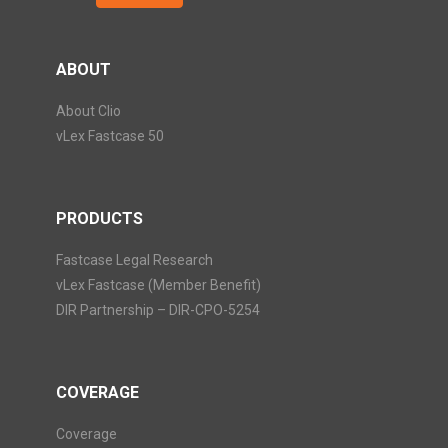
ABOUT
About Clio
vLex Fastcase 50
PRODUCTS
Fastcase Legal Research
vLex Fastcase (Member Benefit)
DIR Partnership – DIR-CPO-5254
COVERAGE
Coverage